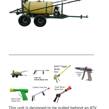
This unit is designed to be pulled behind an ATV