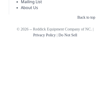
Mailing List
About Us
Back to top
© 2026 -- Reddick Equipment Company of NC. |
Privacy Policy
|
Do Not Sell