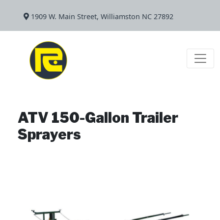
1909 W. Main Street, Williamston NC 27892
ATV 150-Gallon Trailer
Sprayers