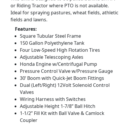
or Riding Tractor where PTO is not available.
Ideal for spraying pastures, wheat fields, athletic
fields and lawns.
Features:
Square Tubular Steel Frame
150 Gallon Polyethylene Tank
Four Low-Speed High Flotation Tires
Adjustable Telescoping Axles
Honda Engine w/Centrifugal Pump
Pressure Control Valve w/Pressure Gauge
30’ Boom with Quick-Jet Boom Fittings
Dual (Left/Right) 12Volt Solenoid Control
Valves
Wiring Harness with Switches
Adjustable Height 1-7/8” Ball Hitch
1-1/2” Fill Kit with Ball Valve & Camlock
Coupler