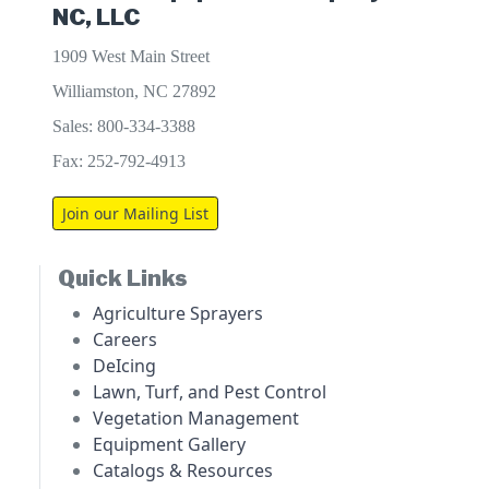
NC, LLC
1909 West Main Street
Williamston, NC 27892
Sales: 800-334-3388
Fax: 252-792-4913
Join our Mailing List
Quick Links
Agriculture Sprayers
Careers
DeIcing
Lawn, Turf, and Pest Control
Vegetation Management
Equipment Gallery
Catalogs & Resources