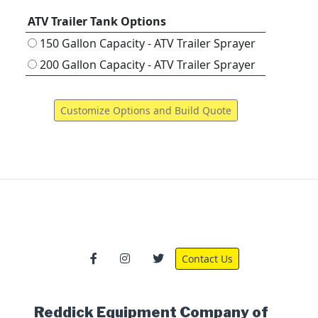
ATV Trailer Tank Options
150 Gallon Capacity - ATV Trailer Sprayer
200 Gallon Capacity - ATV Trailer Sprayer
Contact Us
Reddick Equipment Company of