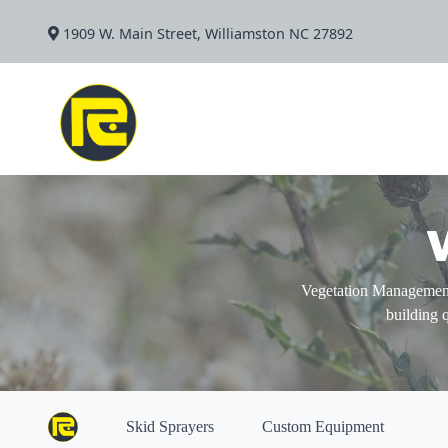
1909 W. Main Street, Williamston NC 27892
Vegetation Management
building 
Skid Sprayers
Custom Equipment