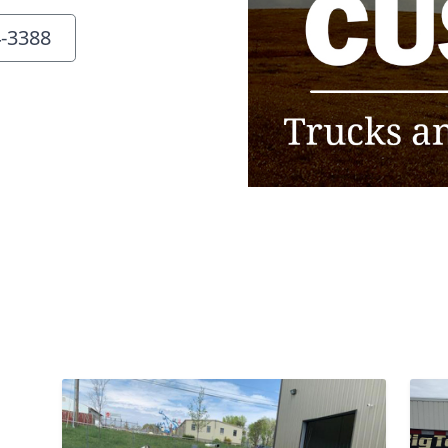
4-3388