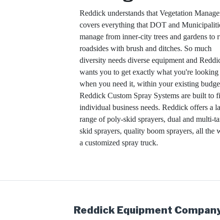
Reddick understands that Vegetation Manag
covers everything that DOT and Municipaliti
manage from inner-city trees and gardens to r
roadsides with brush and ditches. So much
diversity needs diverse equipment and Reddi
wants you to get exactly what you're looking 
when you need it, within your existing budge
Reddick Custom Spray Systems are built to fi
individual business needs. Reddick offers a l
range of poly-skid sprayers, dual and multi-t
skid sprayers, quality boom sprayers, all the 
a customized spray truck.
Reddick Equipment Company