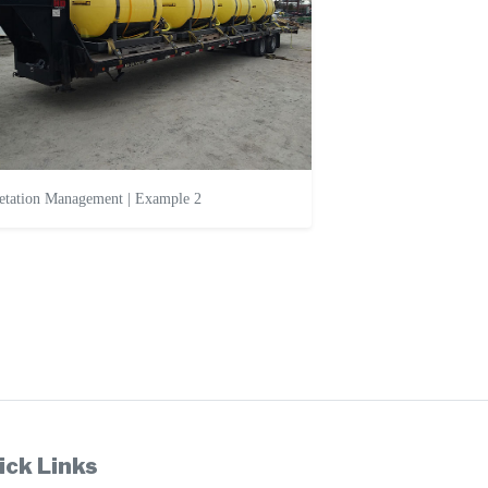
etation Management | Example 2
ick Links