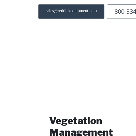
800-33
sales@reddickequipment.com
Vegetation
Management