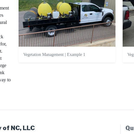
ement
es
ural
ck
for,
t.
Vegetation Management | Example 1
Veg
t
arge
ank
way to
 of NC, LLC
Qu