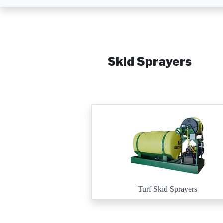
Skid Sprayers
Turf Skid Sprayers