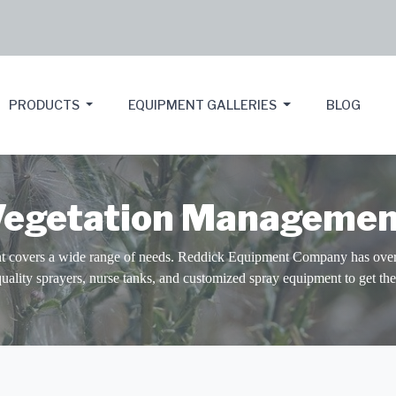
PRODUCTS
EQUIPMENT GALLERIES
BLOG
Vegetation Managemen
 covers a wide range of needs. Reddick Equipment Company has over 
quality sprayers, nurse tanks, and customized spray equipment to get the