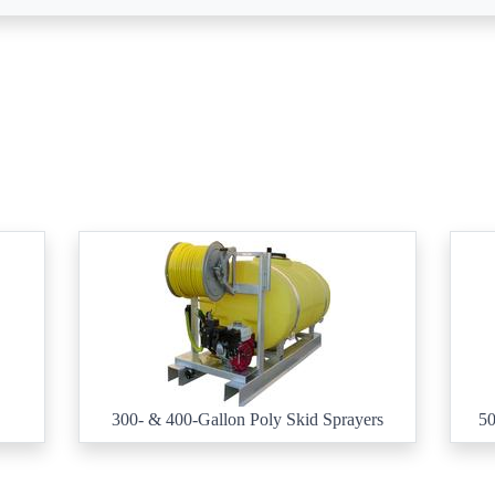
300- & 400-Gallon Poly Skid Sprayers
50