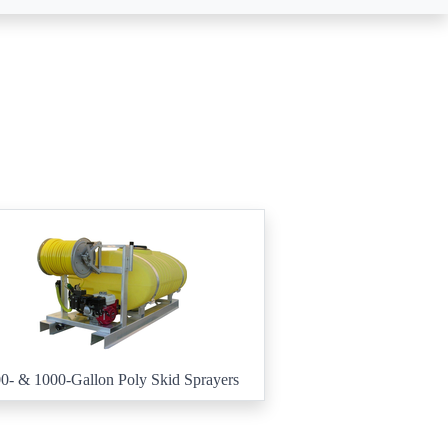
0- & 1000-Gallon Poly Skid Sprayers