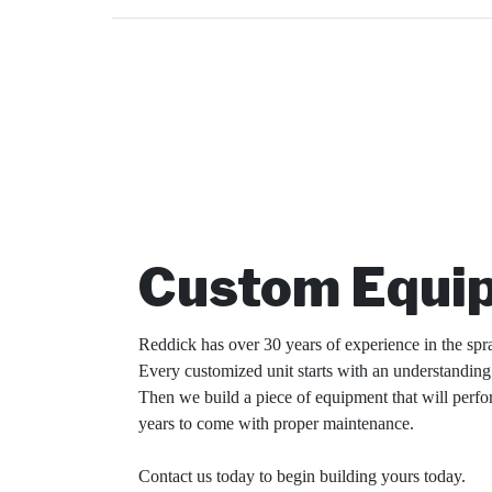
Custom Equi
Reddick has over 30 years of experience in the spr
Every customized unit starts with an understandin
Then we build a piece of equipment that will perfo
years to come with proper maintenance.
Contact us today to begin building yours today.