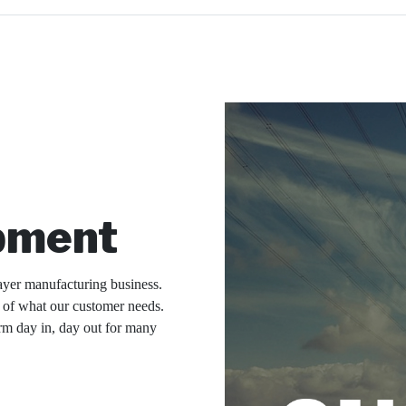
pment
ayer manufacturing business.
g of what our customer needs.
rm day in, day out for many