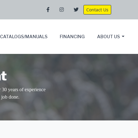
Contact Us
CATALOGS/MANUALS
FINANCING
ABOUT US
t
30 years of experience
 job done.